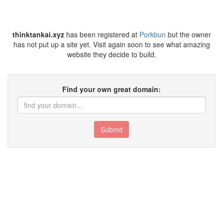
thinktankai.xyz
has been registered at
Porkbun
but the owner
has not put up a site yet. Visit again soon to see what amazing
website they decide to build.
Find your own great domain:
Submit