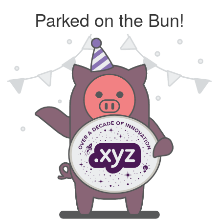
Parked on the Bun!